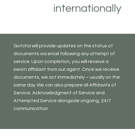
internationally
Gotcha will provide updates on the status of
documents via email following any attempt of
service. Upon completion, you will receive a
sworn affidavit from our agent. Once we receive
documents, we act immediately – usually on the
same day. We can also prepare all Affidavits of
Service, Acknowledgment of Service and
Attempted Service alongside ongoing, 24/7
communication.