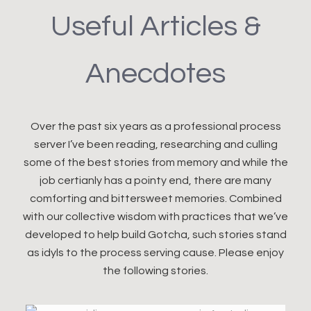
Useful Articles &
Anecdotes
Over the past six years as a professional process
server I’ve been reading, researching and culling
some of the best stories from memory and while the
job certianly has a pointy end, there are many
comforting and bittersweet memories. Combined
with our collective wisdom with practices that we’ve
developed to help build Gotcha, such stories stand
as idyls to the process serving cause. Please enjoy
the following stories.