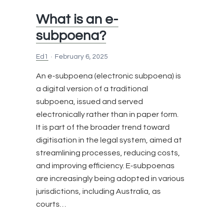
Process
What is an e-
Server?
subpoena?
Ed1
February 6, 2025
An e-subpoena (electronic subpoena) is
a digital version of a traditional
subpoena, issued and served
electronically rather than in paper form.
It is part of the broader trend toward
digitisation in the legal system, aimed at
streamlining processes, reducing costs,
and improving efficiency. E-subpoenas
are increasingly being adopted in various
jurisdictions, including Australia, as
courts…