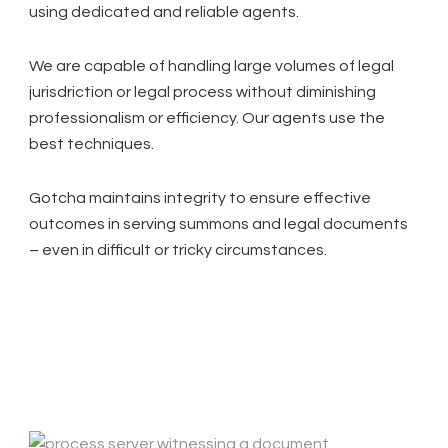
using dedicated and reliable agents.
We are capable of handling large volumes of legal
jurisdriction or legal process without diminishing
professionalism or efficiency. Our agents use the
best techniques.
Gotcha maintains integrity to ensure effective
outcomes in serving summons and legal documents
– even in difficult or tricky circumstances.