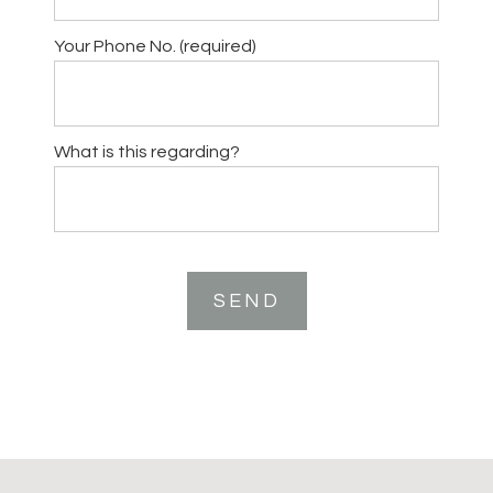
Your Phone No. (required)
What is this regarding?