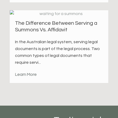
The Difference Between Serving a
Summons Vs. Affidavit
In the Australian legal system, serving legal
documents is part of the legal process. Two
common types of legal documents that
require servi...
Learn More