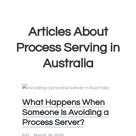
Articles About
Process Serving in
Australia
What Happens When
Someone is Avoiding a
Process Server?
Ed1
March 16, 2026