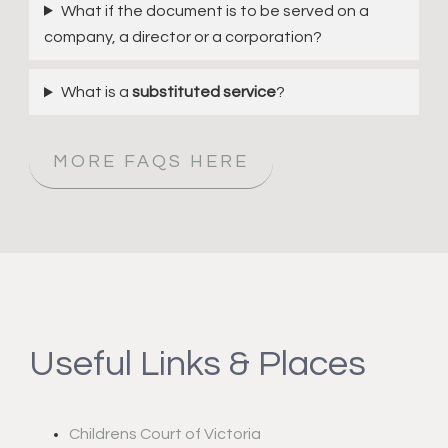
What if the document is to be served on a
company, a director or a corporation?
What is a
substituted service
?
MORE FAQS HERE
Useful Links & Places
Childrens Court of Victoria