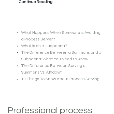
What
Continue Reading
is
an
e-
subpoena?
What Happens When Someone is Avoiding
a Process Server?
What is an e-subpoena?
The Difference Between a Summons and a
Subpoena: What You Need to Know
The Difference Between Serving a
Summons Vs. Affidavit
10 Things To Know About Process Serving
Professional process