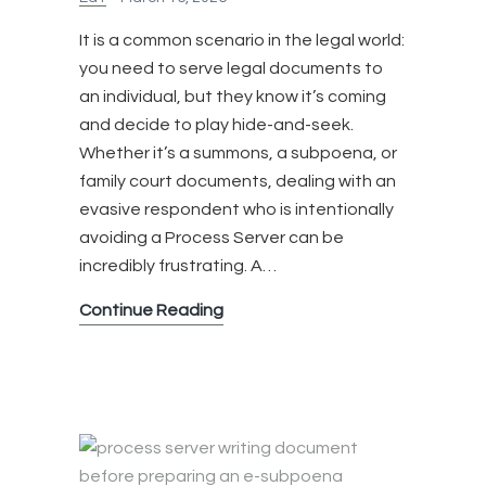
It is a common scenario in the legal world:
you need to serve legal documents to
an individual, but they know it’s coming
and decide to play hide-and-seek.
Whether it’s a summons, a subpoena, or
family court documents, dealing with an
evasive respondent who is intentionally
avoiding a Process Server can be
incredibly frustrating. A…
What
Continue Reading
Happens
When
Someone
is
Avoiding
a