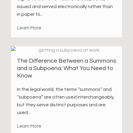
issued and served electronically rather than
in paper fo...
Learn More
The Difference Between a Summons
and a Subpoena: What You Need to
Know
In the legal world, the terms “summons” and
“subpoena” are often used interchangeably,
but they serve distinct purposes and are
used...
Learn More