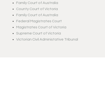
Family Court of Australia
County Court of Victoria
Family Court of Australia
Federal Magistrates Court
Magistrates Court of Victoria
Supreme Court of Victoria
Victorian Civil Administative Tribunal