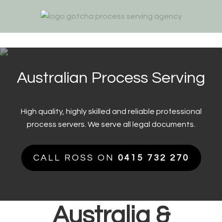
Skip
Skip
Skip
to
to
to
primary
main
footer
navigation
content
Australian Process Serving
High quality, highly skilled and reliable professional
process servers. We serve all legal documents.
CALL ROSS ON
0415 732 270
Australia &