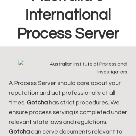
International
Process Server
A Process Server should care about your
reputation and act professionally at all
times.
Gotcha
has strict procedures. We
ensure process serving is completed under
relevant state laws and regulations.
Gotcha
can serve documents relevant to