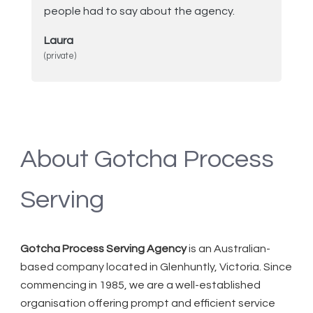
people had to say about the agency.
Laura
(private)
About Gotcha Process
Serving
Gotcha Process Serving Agency
is an Australian-
based company located in Glenhuntly, Victoria. Since
commencing in 1985, we are a well-established
organisation offering prompt and efficient service