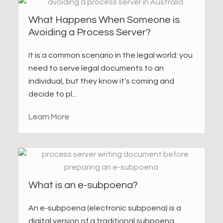
What Happens When Someone is
Avoiding a Process Server?
It is a common scenario in the legal world: you
need to serve legal documents to an
individual, but they know it’s coming and
decide to pl...
Learn More
What is an e-subpoena?
An e-subpoena (electronic subpoena) is a
digital version of a traditional subpoena,