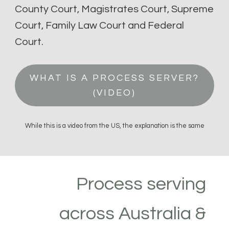
County Court, Magistrates Court, Supreme
Court, Family Law Court and Federal
Court.
WHAT IS A PROCESS SERVER?
(VIDEO)
While this is a video from the US, the explanation is the same
Process serving
across Australia &