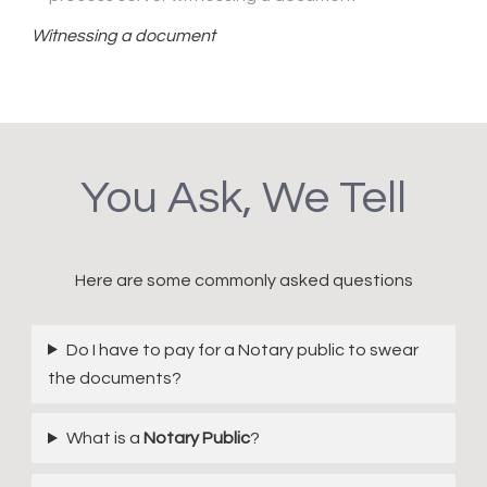
Witnessing a document
You Ask, We Tell
Here are some commonly asked questions
Do I have to pay for a Notary public to swear
the documents?
What is a
Notary Public
?