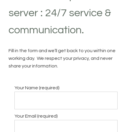
server : 24/7 service &
communication.
Fill in the form and we’ll get back to you within one
working day. We respect your privacy, and never
share your information.
Your Name (required)
Your Email (required)