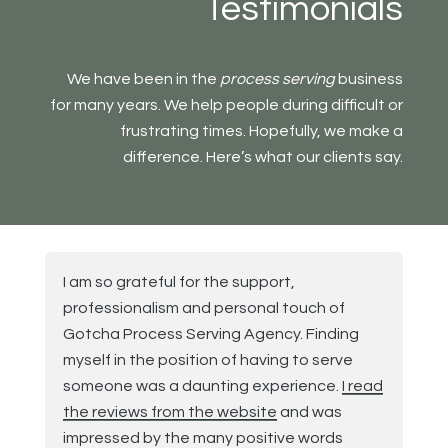
Testimonials
We have been in the
process serving
business
for many years. We help people during difficult or
frustrating times. Hopefully, we make a
difference. Here’s what our clients say.
I am so grateful for the support,
professionalism and personal touch of
Gotcha Process Serving Agency. Finding
myself in the position of having to serve
someone was a daunting experience.
I read
the reviews from the website
and was
impressed by the many positive words