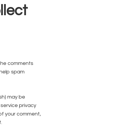
lect
n the comments
o help spam
ash) may be
 service privacy
l of your comment,
.