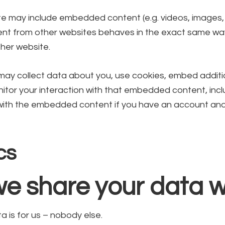
site may include embedded content (e.g. videos, images, ar
 from other websites behaves in the exact same way a
ther website.
ay collect data about you, use cookies, embed additio
itor your interaction with that embedded content, incl
 with the embedded content if you have an account and
cs
e share your data w
 is for us – nobody else.