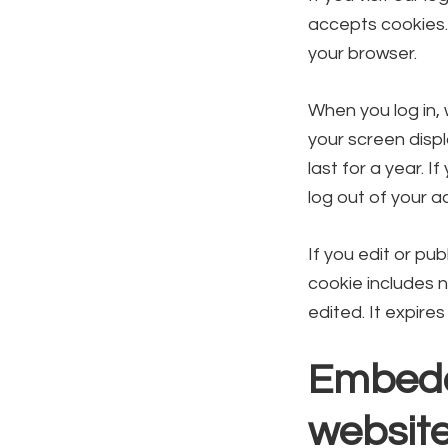
accepts cookies.
your browser.
When you log in, 
your screen displ
last for a year. I
log out of your a
If you edit or pub
cookie includes n
edited. It expires
Embedd
websit