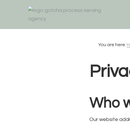
Skip
Skip
Skip
to
to
to
primary
main
footer
navigation
content
You are here:
H
Priva
Who w
Our website addr