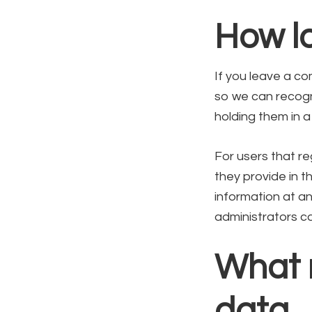
How lo
If you leave a co
so we can recogn
holding them in 
For users that re
they provide in th
information at a
administrators ca
What r
data