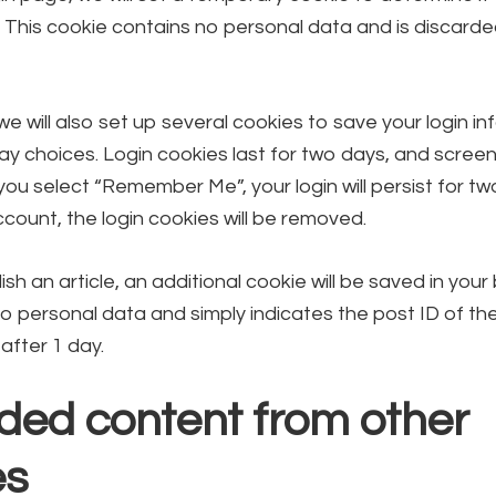
 This cookie contains no personal data and is discard
we will also set up several cookies to save your login i
ay choices. Login cookies last for two days, and scree
f you select “Remember Me”, your login will persist for t
ccount, the login cookies will be removed.
lish an article, an additional cookie will be saved in your
o personal data and simply indicates the post ID of the 
 after 1 day.
ed content from other
es