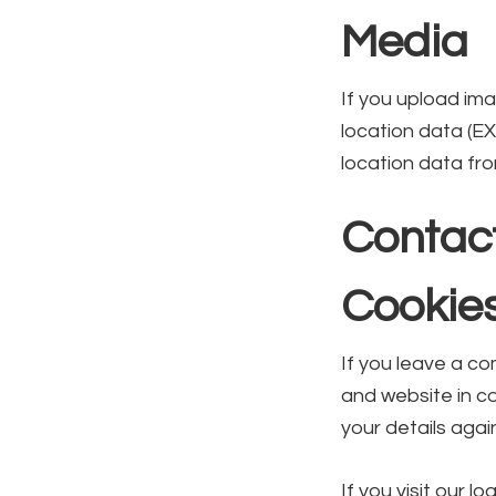
Media
If you upload im
location data (E
location data fr
Contac
Cookie
If you leave a c
and website in co
your details agai
If you visit our 