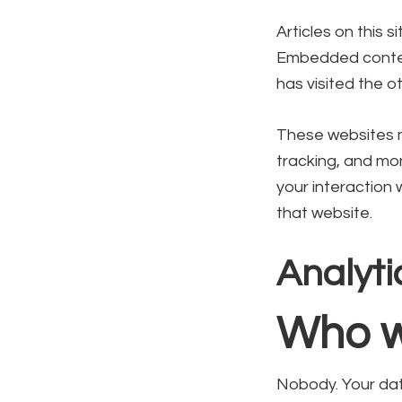
Articles on this 
Embedded content
has visited the o
These websites m
tracking, and mon
your interaction
that website.
Analyti
Who w
Nobody. Your data