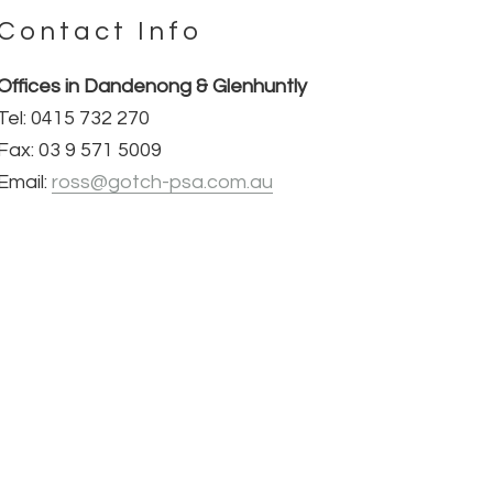
Contact Info
Offices in Dandenong & Glenhuntly
Tel: 0415 732 270
Fax: 03 9 571 5009
Email:
ross@gotch-psa.com.au