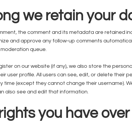
ng we retain your d
mment, the comment and its metadata are retained indef
ize and approve any follow-up comments automaticall
a moderation queue.
gister on our website (if any), we also store the persona
eir user profile. All users can see, edit, or delete their p
ny time (except they cannot change their username). W
n also see and edit that information.
ights you have over