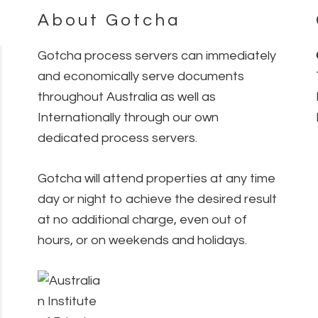
About Gotcha
Gotcha process servers can immediately
and economically serve documents
throughout Australia as well as
Internationally through our own
dedicated process servers.
Gotcha will attend properties at any time
day or night to achieve the desired result
at no additional charge, even out of
hours, or on weekends and holidays.