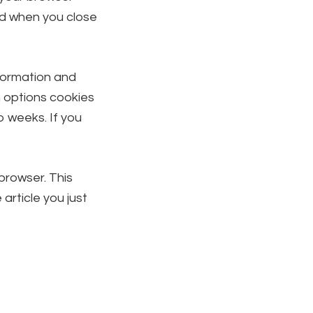
ed when you close
nformation and
n options cookies
wo weeks. If you
 browser. This
article you just