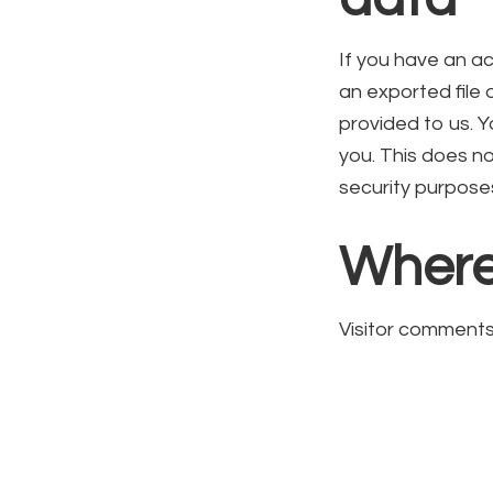
If you have an ac
an exported file
provided to us. 
you. This does no
security purpose
Where
Visitor comment