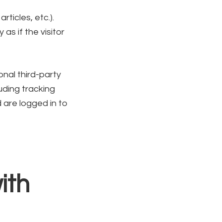
ticles, etc.).
s if the visitor
nal third-party
uding tracking
 are logged in to
ith