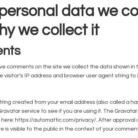
personal data we col
y we collect it
nts
ave comments on the site we collect the data shown i
e visitor’s IP address and browser user agent string t
ring created from your email address (also called a h
ravatar service to see if you are using it. The Gravatar
le here: https://automattic.com/privacy/. After approva
re is visible to the public in the context of your comment