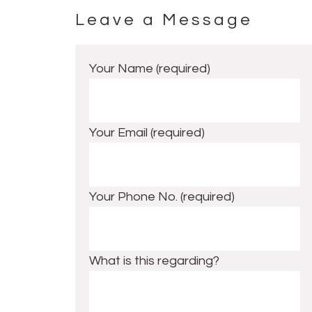
Leave a Message
Footer
Your Name (required)
Your Email (required)
Your Phone No. (required)
What is this regarding?