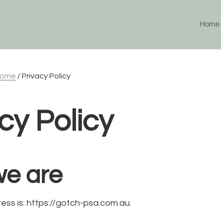
Home
ome
/
Privacy Policy
cy Policy
e are
ess is: https://gotch-psa.com.au.