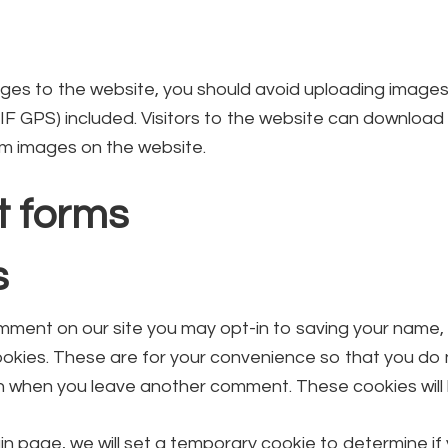
ages to the website, you should avoid uploading imag
XIF GPS) included. Visitors to the website can download
om images on the website.
t forms
s
omment on our site you may opt-in to saving your name,
okies. These are for your convenience so that you do no
n when you leave another comment. These cookies will l
login page, we will set a temporary cookie to determine i