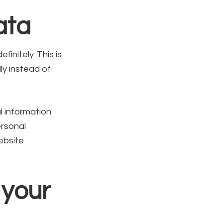
ata
initely. This is
y instead of
l information
ersonal
ebsite
 your