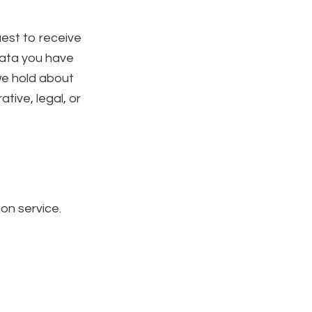
uest to receive
data you have
we hold about
tive, legal, or
n service.