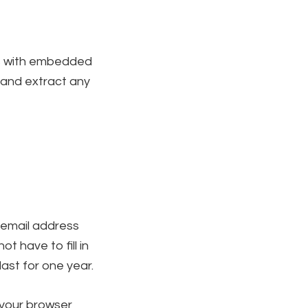
es with embedded
 and extract any
 email address
t have to fill in
ast for one year.
f your browser