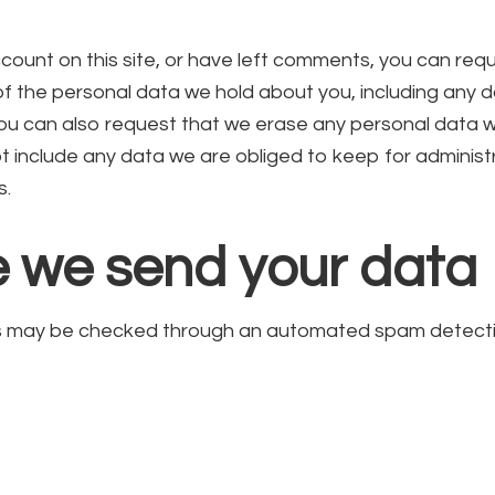
count on this site, or have left comments, you can req
 of the personal data we hold about you, including any 
You can also request that we erase any personal data 
t include any data we are obliged to keep for administra
s.
 we send your data
s may be checked through an automated spam detectio