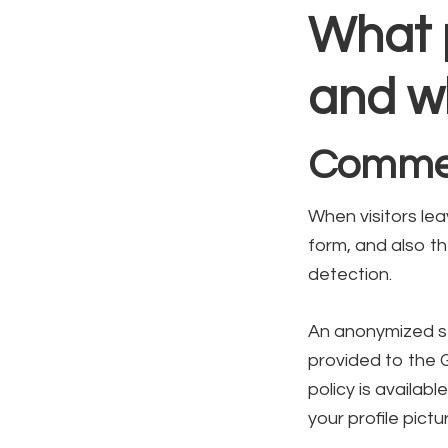
What 
and wh
Comme
When visitors le
form, and also th
detection.
An anonymized st
provided to the G
policy is availab
your profile pictu